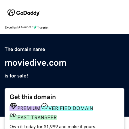
Excellent
4.5 out of 5
The domain name
moviedive.com
is for sale!
Get this domain
PREMIUM
VERIFIED DOMAIN
FAST TRANSFER
Own it today for $1,999 and make it yours.