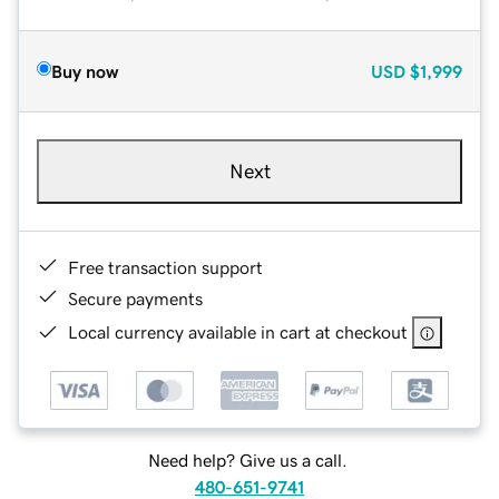
Buy now
USD
$1,999
Next
Free transaction support
Secure payments
Local currency available in cart at checkout
Need help? Give us a call.
480-651-9741