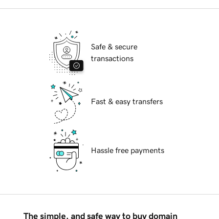
Safe & secure
transactions
Fast & easy transfers
Hassle free payments
The simple, and safe way to buy domain